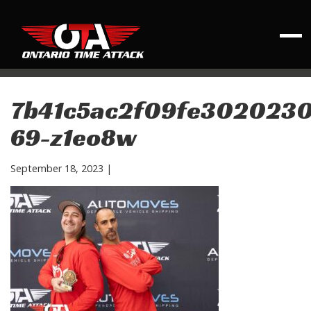
7b41c5ac2f09fe3020230
69-z1eo8w
September 18, 2023
|