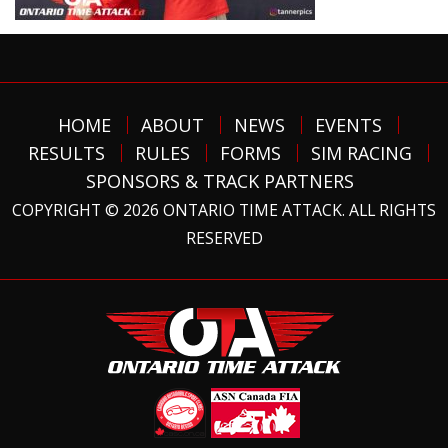
HOME
ABOUT
NEWS
EVENTS
RESULTS
RULES
FORMS
SIM RACING
SPONSORS & TRACK PARTNERS
COPYRIGHT © 2026 ONTARIO TIME ATTACK. ALL RIGHTS
RESERVED