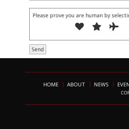
Please prove you are human by selecti
HOME
ABOUT
NEWS
EVE
COP