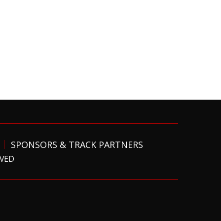
SPONSORS & TRACK PARTNERS
RVED