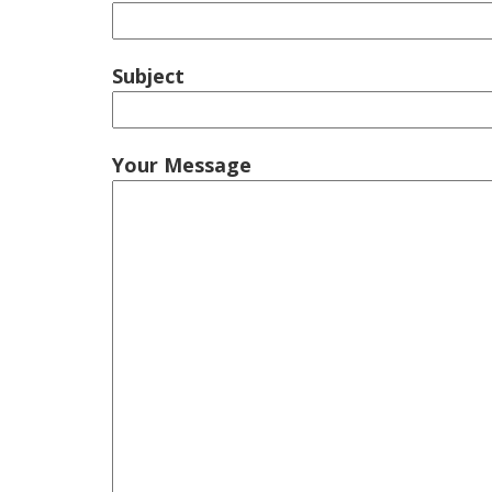
Subject
Your Message