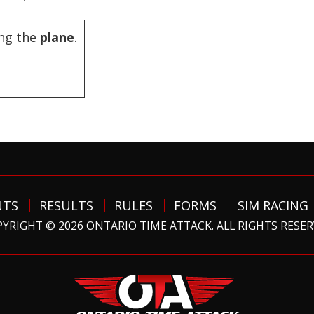
ng the
plane
.
NTS
RESULTS
RULES
FORMS
SIM RACING
YRIGHT © 2026 ONTARIO TIME ATTACK. ALL RIGHTS RESE