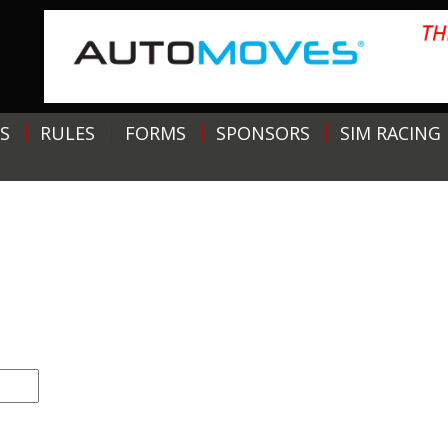
S
RULES
FORMS
SPONSORS
SIM RACING