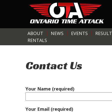
ABOUT
NEWS
EVENTS
RESULT
RENTALS
Contact Us
Your Name (required)
Your Email (required)