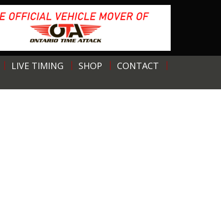
LIVE TIMING
SHOP
CONTACT