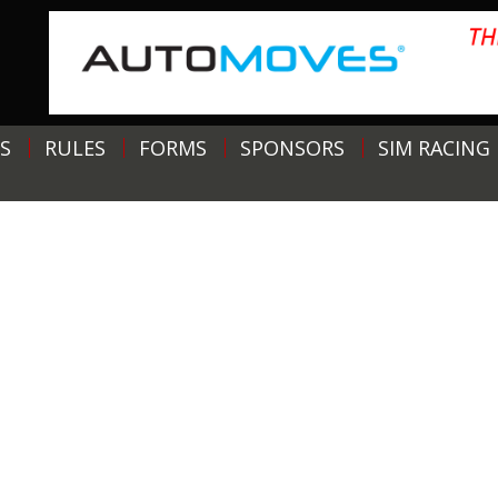
S
RULES
FORMS
SPONSORS
SIM RACING