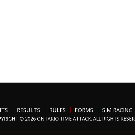
NTS
RESULTS
RULES
FORMS
SIM RACING
YRIGHT © 2026 ONTARIO TIME ATTACK. ALL RIGHTS RESE