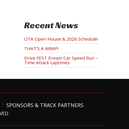
Recent News
OTA Open House & 2026 Schedule!
THAT’S A WRAP!
Drive FEST Dream Car Speed Run –
Time Attack Laptimes
SPONSORS & TRACK PARTNERS
RVED