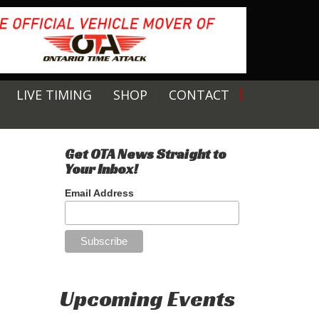
LIVE TIMING
SHOP
CONTACT
Get OTA News Straight to
Your Inbox!
Email Address
Upcoming Events