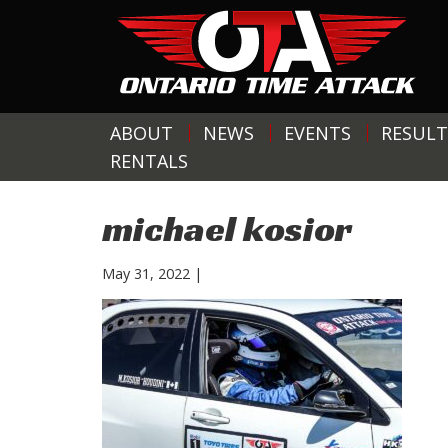
ABOUT
NEWS
EVENTS
RESULT
RENTALS
michael kosior
May 31, 2022
|