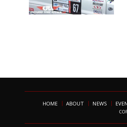
HOME
ABOUT
NEWS
EVE
COP