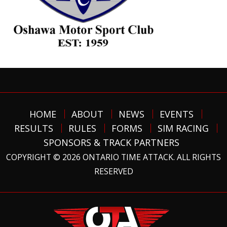
HOME
ABOUT
NEWS
EVENTS
RESULTS
RULES
FORMS
SIM RACING
SPONSORS & TRACK PARTNERS
COPYRIGHT © 2026 ONTARIO TIME ATTACK. ALL RIGHTS
RESERVED