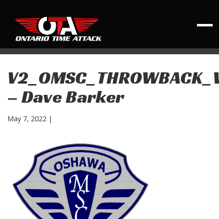
V2_OMSC_THROWBACK_
– Dave Barker
May 7, 2022
|