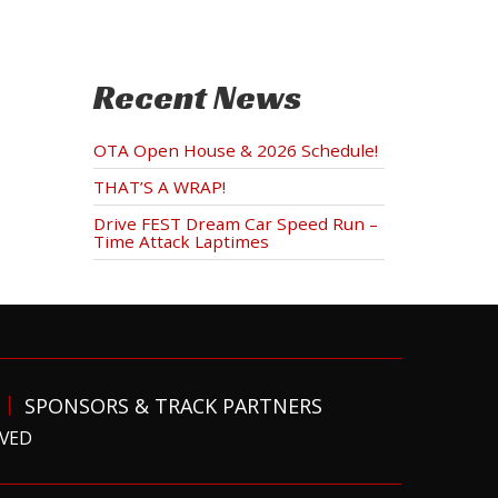
Recent News
OTA Open House & 2026 Schedule!
THAT’S A WRAP!
Drive FEST Dream Car Speed Run –
Time Attack Laptimes
SPONSORS & TRACK PARTNERS
RVED