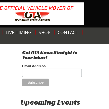
LIVE TIMING
SHOP
CONTACT
Get OTA News Straight to
Your Inbox!
Email Address
Upcoming Events