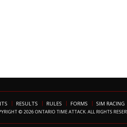
NTS
RESULTS
RULES
FORMS
SIM RACING
YRIGHT © 2026 ONTARIO TIME ATTACK. ALL RIGHTS RESE