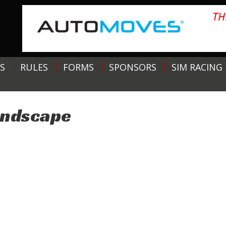
S
RULES
FORMS
SPONSORS
SIM RACING
andscape