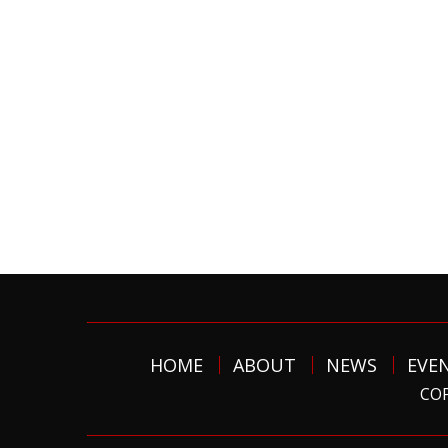
HOME
ABOUT
NEWS
EVE
COP