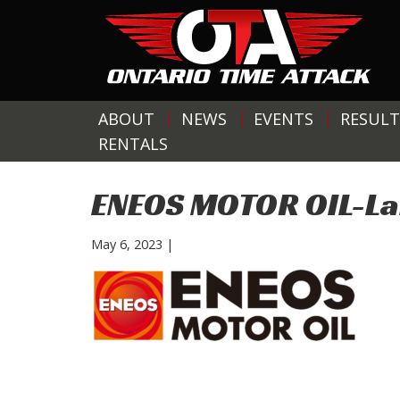
ABOUT
NEWS
EVENTS
RESULT
RENTALS
ENEOS MOTOR OIL-L
May 6, 2023
|