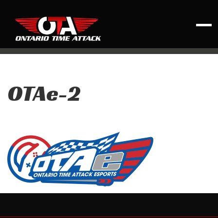
OTAe-2