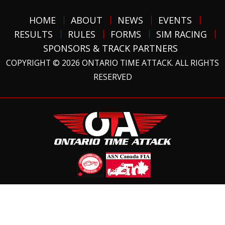
HOME
ABOUT
NEWS
EVENTS
RESULTS
RULES
FORMS
SIM RACING
SPONSORS & TRACK PARTNERS
COPYRIGHT © 2026 ONTARIO TIME ATTACK. ALL RIGHTS
RESERVED