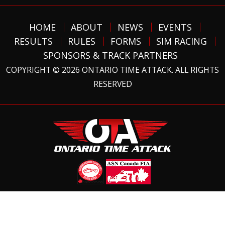
HOME
ABOUT
NEWS
EVENTS
RESULTS
RULES
FORMS
SIM RACING
SPONSORS & TRACK PARTNERS
COPYRIGHT © 2026 ONTARIO TIME ATTACK. ALL RIGHTS
RESERVED