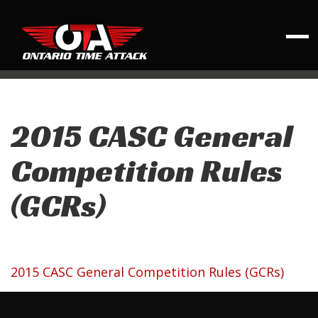
2015 CASC General
Competition Rules
(GCRs)
2015 CASC General Competition Rules (GCRs)