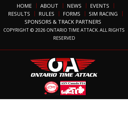
HOME
ABOUT
NEWS
EVENTS
RESULTS
RULES
FORMS
SIM RACING
SPONSORS & TRACK PARTNERS
COPYRIGHT © 2026 ONTARIO TIME ATTACK. ALL RIGHTS
RESERVED