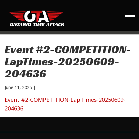
Event #2-COMPETITION-
LapTimes-20250609-
204636
June 11, 2025
|
Event #2-COMPETITION-LapTimes-20250609-
204636