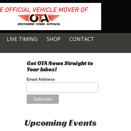
LIVE TIMING
SHOP
CONTACT
Get OTA News Straight to
Your Inbox!
Email Address
Upcoming Events