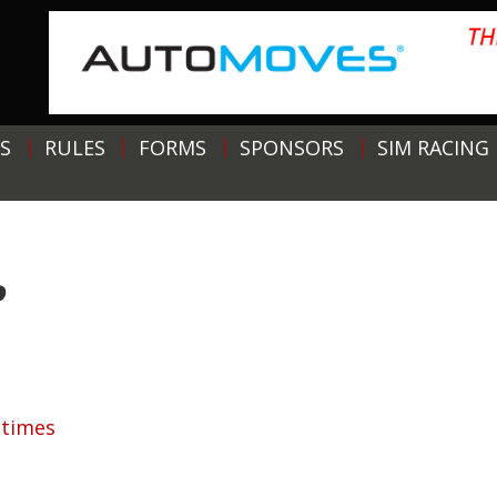
S
RULES
FORMS
SPONSORS
SIM RACING
P
ptimes