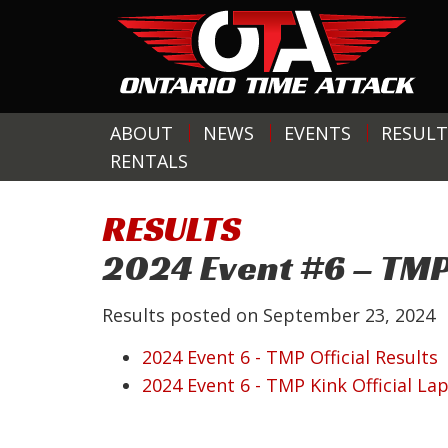
ABOUT
NEWS
EVENTS
RESULT
RENTALS
RESULTS
2024 Event #6 – TM
Results posted on
September 23, 2024
2024 Event 6 - TMP Official Results
2024 Event 6 - TMP Kink Official La