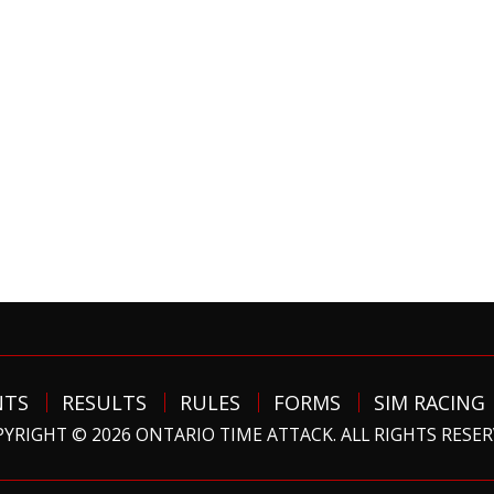
NTS
RESULTS
RULES
FORMS
SIM RACING
YRIGHT © 2026 ONTARIO TIME ATTACK. ALL RIGHTS RESE