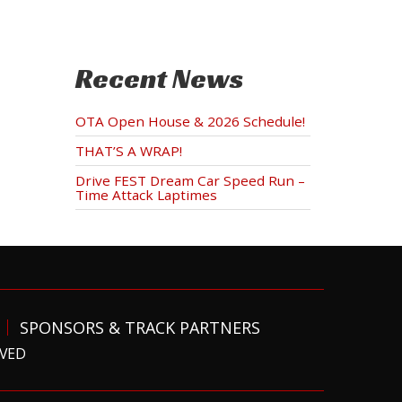
Recent News
OTA Open House & 2026 Schedule!
THAT’S A WRAP!
Drive FEST Dream Car Speed Run –
Time Attack Laptimes
SPONSORS & TRACK PARTNERS
RVED