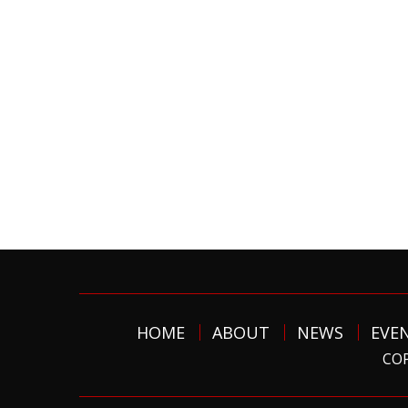
HOME
ABOUT
NEWS
EVE
COP