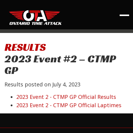
RESULTS
2023 Event #2 – CTMP
GP
Results posted on
July 4, 2023
2023 Event 2 - CTMP GP Official Results
2023 Event 2 - CTMP GP Official Laptimes