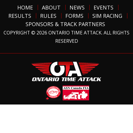
HOME
ABOUT
NEWS
EVENTS
RESULTS
RULES
FORMS
SIM RACING
SPONSORS & TRACK PARTNERS
COPYRIGHT © 2026 ONTARIO TIME ATTACK. ALL RIGHTS
RESERVED