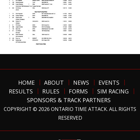
HOME
ABOUT
NEWS
EVENTS
RESULTS
RULES
FORMS
SIM RACING
SPONSORS & TRACK PARTNERS
COPYRIGHT © 2026 ONTARIO TIME ATTACK. ALL RIGHTS
RESERVED