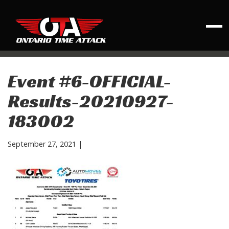
Event #6-OFFICIAL-
Results-20210927-
183002
September 27, 2021
|