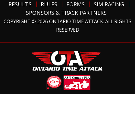
RESULTS
RULES
FORMS
SIM RACING
SPONSORS & TRACK PARTNERS
COPYRIGHT © 2026 ONTARIO TIME ATTACK. ALL RIGHTS
RESERVED