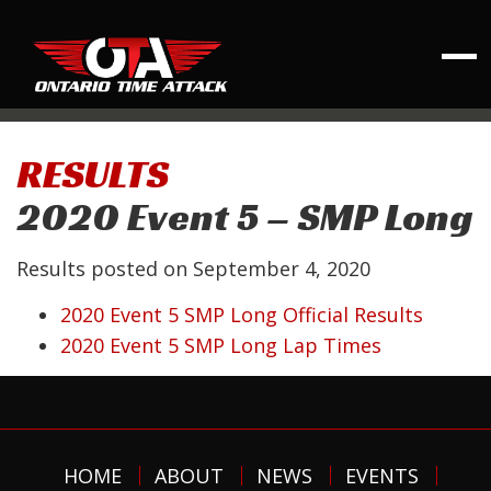
RESULTS
2020 Event 5 – SMP Long
Results posted on
September 4, 2020
2020 Event 5 SMP Long Official Results
2020 Event 5 SMP Long Lap Times
HOME
ABOUT
NEWS
EVENTS