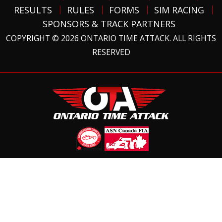
RESULTS
RULES
FORMS
SIM RACING
SPONSORS & TRACK PARTNERS
COPYRIGHT © 2026 ONTARIO TIME ATTACK. ALL RIGHTS
RESERVED