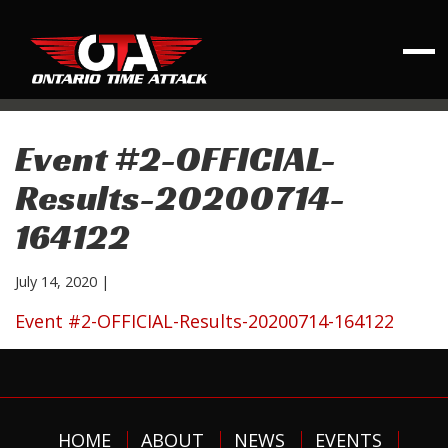
Event #2-OFFICIAL-
Results-20200714-
164122
July 14, 2020
|
Event #2-OFFICIAL-Results-20200714-164122
HOME
ABOUT
NEWS
EVENTS