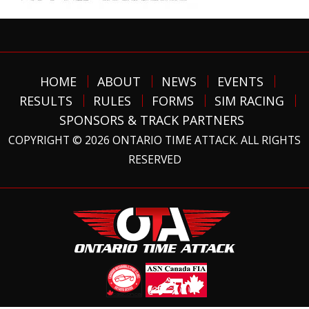
HOME
ABOUT
NEWS
EVENTS
RESULTS
RULES
FORMS
SIM RACING
SPONSORS & TRACK PARTNERS
COPYRIGHT © 2026 ONTARIO TIME ATTACK. ALL RIGHTS
RESERVED