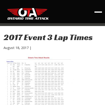
2017 Event 3 Lap Times
August 18, 2017
|