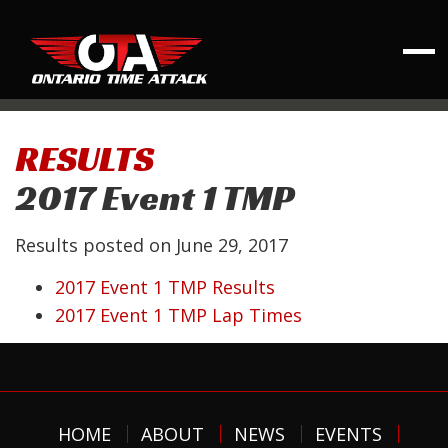
RESULTS
2017 Event 1 TMP
Results posted on
June 29, 2017
2017 Event 1 TMP Results
2017 Event 1 TMP Lap Times
HOME
ABOUT
NEWS
EVENTS