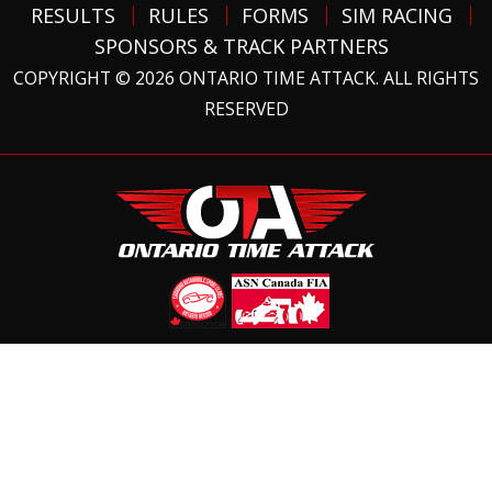
RESULTS
RULES
FORMS
SIM RACING
SPONSORS & TRACK PARTNERS
COPYRIGHT © 2026 ONTARIO TIME ATTACK. ALL RIGHTS
RESERVED