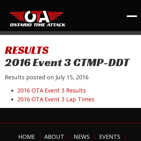
RESULTS
2016 Event 3 CTMP-DDT
Results posted on
July 15, 2016
2016 OTA Event 3 Results
2016 OTA Event 3 Lap Times
HOME
ABOUT
NEWS
EVENTS