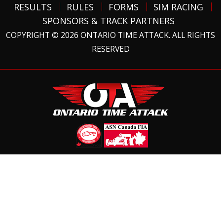
RESULTS
RULES
FORMS
SIM RACING
SPONSORS & TRACK PARTNERS
COPYRIGHT © 2026 ONTARIO TIME ATTACK. ALL RIGHTS
RESERVED