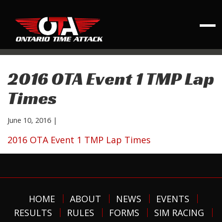
2016 OTA Event 1 TMP Lap
Times
June 10, 2016
|
2016 OTA Event 1 TMP Lap Times
HOME
ABOUT
NEWS
EVENTS
RESULTS
RULES
FORMS
SIM RACING