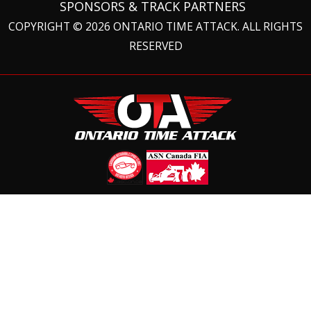
SPONSORS & TRACK PARTNERS
COPYRIGHT © 2026 ONTARIO TIME ATTACK. ALL RIGHTS
RESERVED