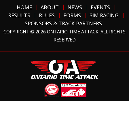
HOME
ABOUT
NEWS
EVENTS
RESULTS
RULES
FORMS
SIM RACING
SPONSORS & TRACK PARTNERS
COPYRIGHT © 2026 ONTARIO TIME ATTACK. ALL RIGHTS
RESERVED