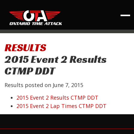
RESULTS
2015 Event 2 Results
CTMP DDT
Results posted on
June 7, 2015
2015 Event 2 Results CTMP DDT
2015 Event 2 Lap Times CTMP DDT