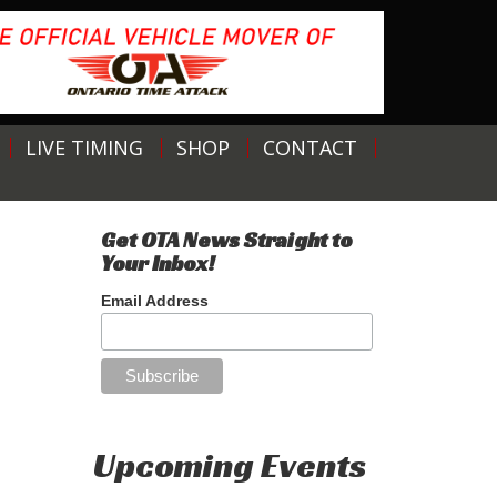
LIVE TIMING
SHOP
CONTACT
Get OTA News Straight to
Your Inbox!
Email Address
Upcoming Events