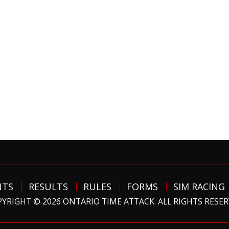
NTS
RESULTS
RULES
FORMS
SIM RACING
YRIGHT © 2026 ONTARIO TIME ATTACK. ALL RIGHTS RESE