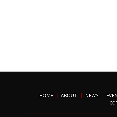
HOME
ABOUT
NEWS
EVE
COP