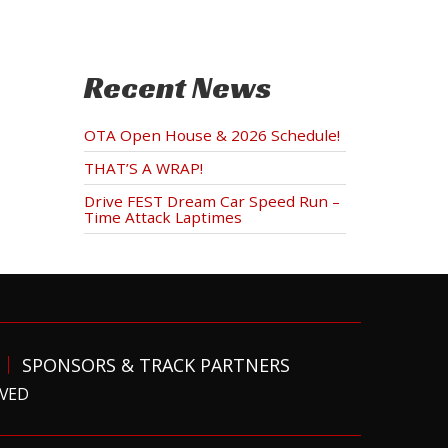
Recent News
OTA Open House & 2026 Schedule!
THAT’S A WRAP!
Drive FEST Dream Car Speed Run –
Time Attack Laptimes
SPONSORS & TRACK PARTNERS
RVED