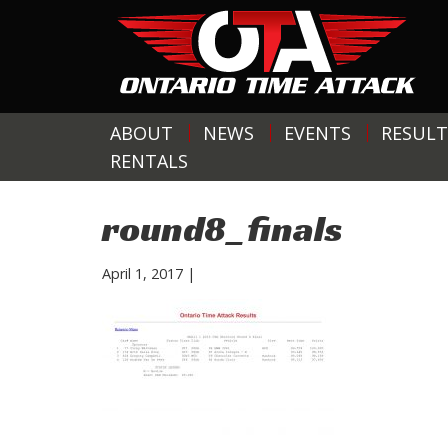
ABOUT
NEWS
EVENTS
RESULT
RENTALS
round8_finals
April 1, 2017
|