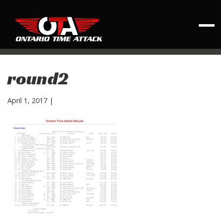
round2
April 1, 2017
|