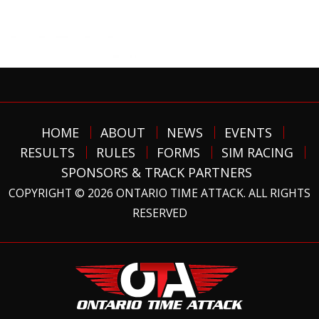
HOME
ABOUT
NEWS
EVENTS
RESULTS
RULES
FORMS
SIM RACING
SPONSORS & TRACK PARTNERS
COPYRIGHT © 2026 ONTARIO TIME ATTACK. ALL RIGHTS
RESERVED