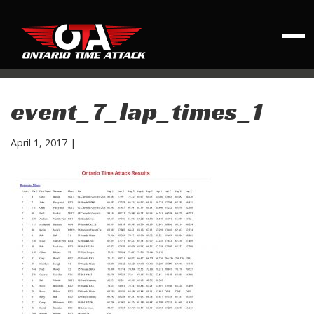
event_7_lap_times_1
April 1, 2017
|