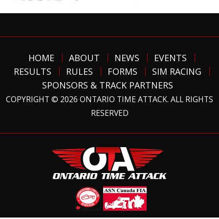
HOME
ABOUT
NEWS
EVENTS
RESULTS
RULES
FORMS
SIM RACING
SPONSORS & TRACK PARTNERS
COPYRIGHT © 2026 ONTARIO TIME ATTACK. ALL RIGHTS
RESERVED