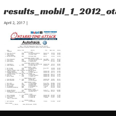
results_mobil_1_2012_o
April 2, 2017
|