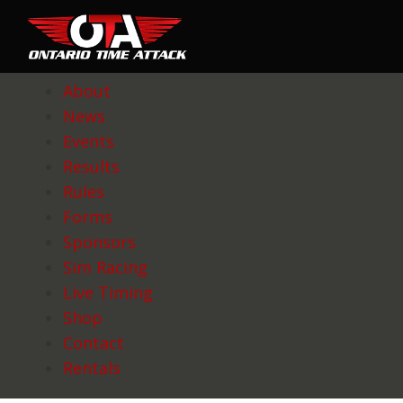
About
News
Events
Results
Rules
Forms
Sponsors
Sim Racing
Live Timing
Shop
Contact
Rentals