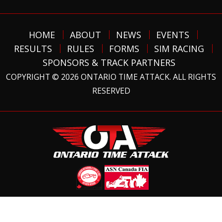
HOME
ABOUT
NEWS
EVENTS
RESULTS
RULES
FORMS
SIM RACING
SPONSORS & TRACK PARTNERS
COPYRIGHT © 2026 ONTARIO TIME ATTACK. ALL RIGHTS
RESERVED