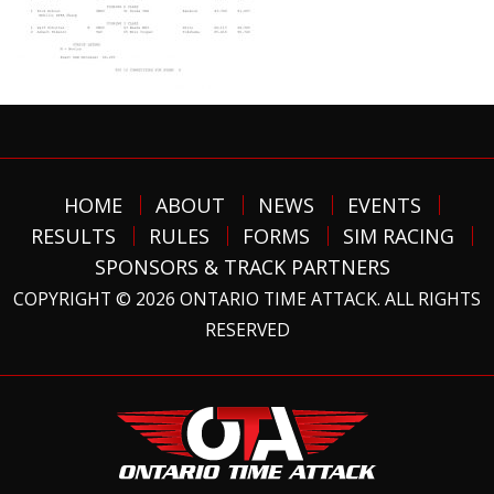
HOME
ABOUT
NEWS
EVENTS
RESULTS
RULES
FORMS
SIM RACING
SPONSORS & TRACK PARTNERS
COPYRIGHT © 2026 ONTARIO TIME ATTACK. ALL RIGHTS
RESERVED