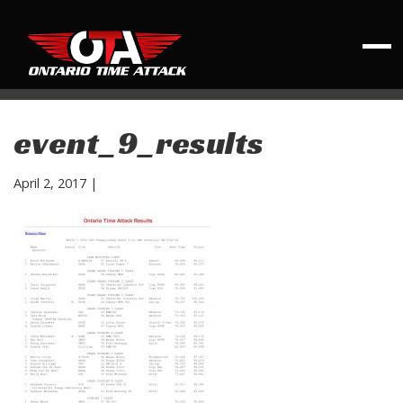
event_9_results
April 2, 2017
|