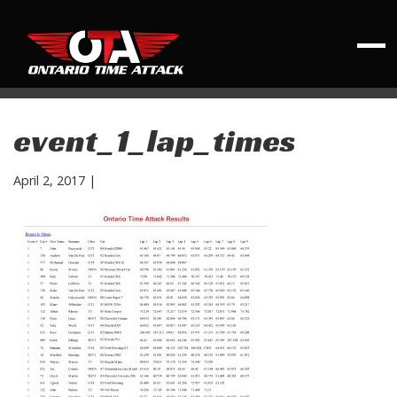
event_1_lap_times
April 2, 2017
|