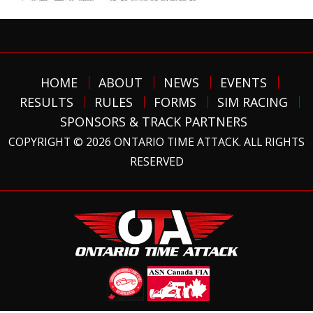
HOME
ABOUT
NEWS
EVENTS
RESULTS
RULES
FORMS
SIM RACING
SPONSORS & TRACK PARTNERS
COPYRIGHT © 2026 ONTARIO TIME ATTACK. ALL RIGHTS
RESERVED