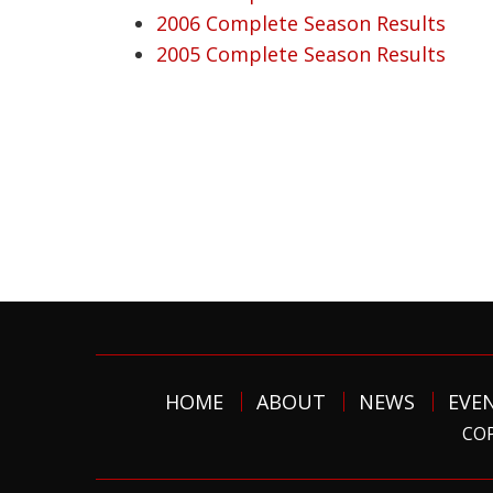
2006 Complete Season Results
2005 Complete Season Results
HOME
ABOUT
NEWS
EVE
COP