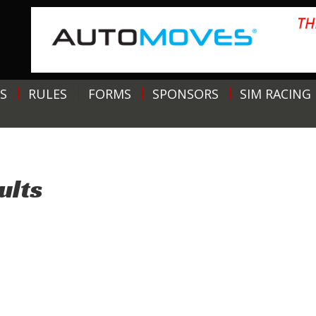
S
RULES
FORMS
SPONSORS
SIM RACING
ults