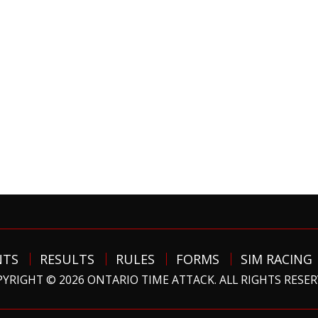
NTS
RESULTS
RULES
FORMS
SIM RACING
YRIGHT © 2026 ONTARIO TIME ATTACK. ALL RIGHTS RESE