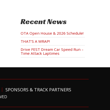
Recent News
OTA Open House & 2026 Schedule!
THAT’S A WRAP!
Drive FEST Dream Car Speed Run –
Time Attack Laptimes
SPONSORS & TRACK PARTNERS
RVED