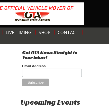
LIVE TIMING
SHOP
CONTACT
Get OTA News Straight to
Your Inbox!
Email Address
Upcoming Events