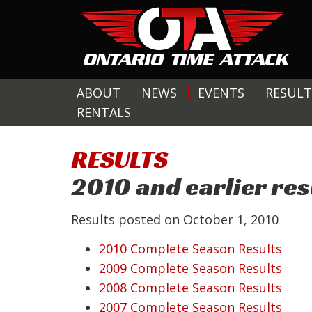
ABOUT
NEWS
EVENTS
RESULT
RENTALS
RESULTS
2010 and earlier res
Results posted on
October 1, 2010
2010 Complete Season Results
2009 Complete Season Results
2008 Complete Season Results
2007 Complete Season Results