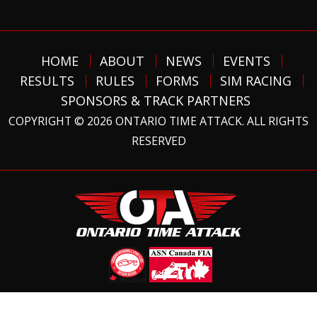
HOME
ABOUT
NEWS
EVENTS
RESULTS
RULES
FORMS
SIM RACING
SPONSORS & TRACK PARTNERS
COPYRIGHT © 2026 ONTARIO TIME ATTACK. ALL RIGHTS
RESERVED