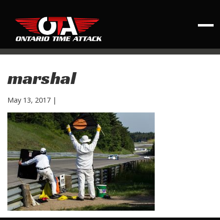
marshal
May 13, 2017
|