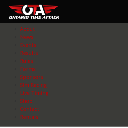
About
News
Events
Results
Rules
Forms
Sponsors
Sim Racing
Live Timing
Shop
Contact
Rentals