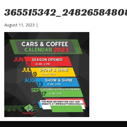
365515342_2482658480
August 11, 2023
|