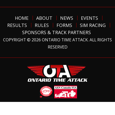
HOME
ABOUT
NEWS
EVENTS
RESULTS
RULES
FORMS
SIM RACING
SPONSORS & TRACK PARTNERS
COPYRIGHT © 2026 ONTARIO TIME ATTACK. ALL RIGHTS
RESERVED