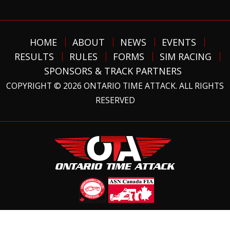
HOME
ABOUT
NEWS
EVENTS
RESULTS
RULES
FORMS
SIM RACING
SPONSORS & TRACK PARTNERS
COPYRIGHT © 2026 ONTARIO TIME ATTACK. ALL RIGHTS
RESERVED