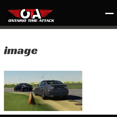
image