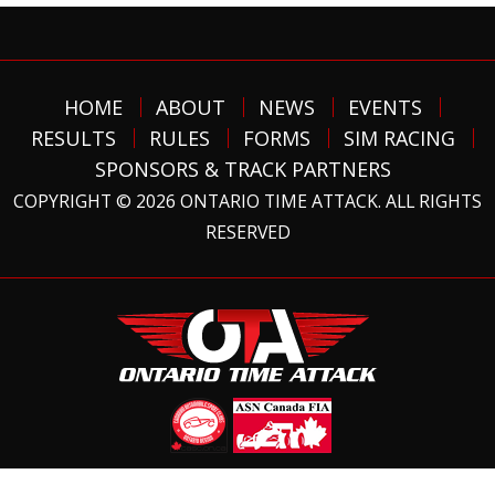
HOME
ABOUT
NEWS
EVENTS
RESULTS
RULES
FORMS
SIM RACING
SPONSORS & TRACK PARTNERS
COPYRIGHT © 2026 ONTARIO TIME ATTACK. ALL RIGHTS
RESERVED