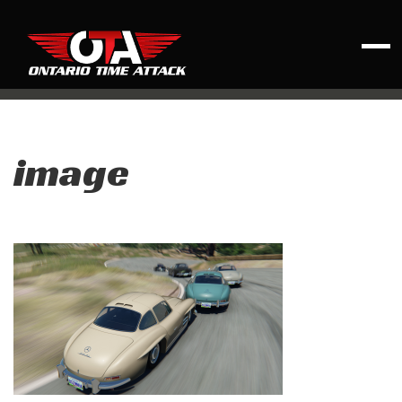
image