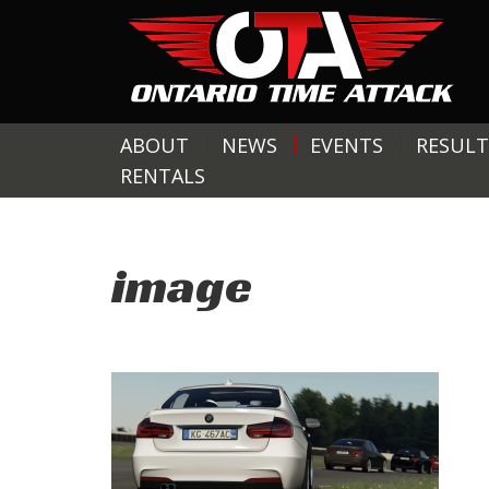
ABOUT
NEWS
EVENTS
RESULT
RENTALS
image