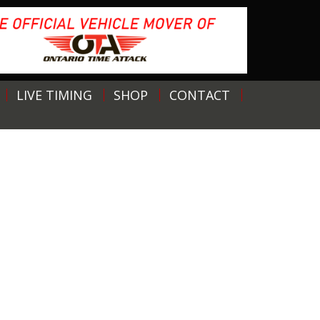
LIVE TIMING
SHOP
CONTACT