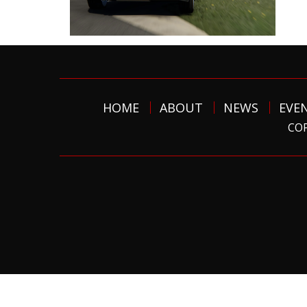
HOME
ABOUT
NEWS
EVE
COP