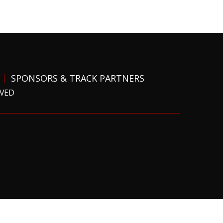
SPONSORS & TRACK PARTNERS
RVED