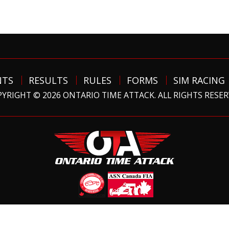
NTS
RESULTS
RULES
FORMS
SIM RACING
YRIGHT © 2026 ONTARIO TIME ATTACK. ALL RIGHTS RESE