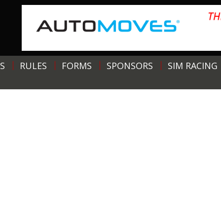
S
RULES
FORMS
SPONSORS
SIM RACING