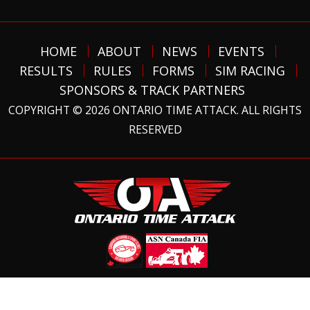
HOME
ABOUT
NEWS
EVENTS
RESULTS
RULES
FORMS
SIM RACING
SPONSORS & TRACK PARTNERS
COPYRIGHT © 2026 ONTARIO TIME ATTACK. ALL RIGHTS
RESERVED