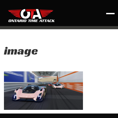
image