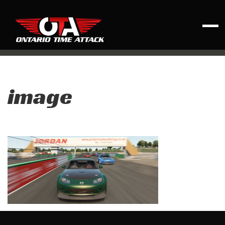
image