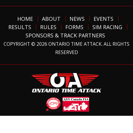
HOME
ABOUT
NEWS
EVENTS
RESULTS
RULES
FORMS
SIM RACING
SPONSORS & TRACK PARTNERS
COPYRIGHT © 2026 ONTARIO TIME ATTACK. ALL RIGHTS
RESERVED