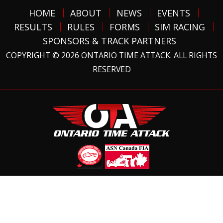
HOME
ABOUT
NEWS
EVENTS
RESULTS
RULES
FORMS
SIM RACING
SPONSORS & TRACK PARTNERS
COPYRIGHT © 2026 ONTARIO TIME ATTACK. ALL RIGHTS
RESERVED