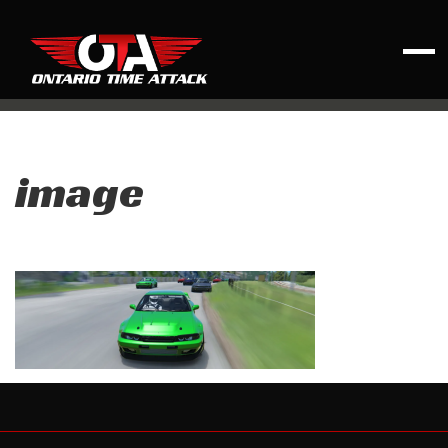
image