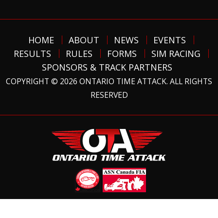
HOME
ABOUT
NEWS
EVENTS
RESULTS
RULES
FORMS
SIM RACING
SPONSORS & TRACK PARTNERS
COPYRIGHT © 2026 ONTARIO TIME ATTACK. ALL RIGHTS
RESERVED