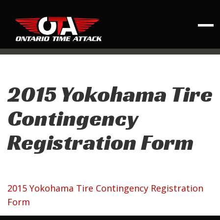
2015 Yokohama Tire
Contingency
Registration Form
2015 Yokohama Tire Contingency Registration
Form