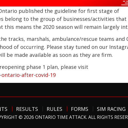
ntario published the guideline for first stage of
es belong to the group of businesses/activities that
 this means the 2020 season will remain largely int
h the tracks, marshals, ambulance/rescue teams and 
lihood of occurring. Please stay tuned on our Instag
l be made available as soon as they are firm.
reopening phase 1 plan, please visit
ontario-after-covid-19
NTS
RESULTS
RULES
FORMS
SIM RACING
YRIGHT © 2026 ONTARIO TIME ATTACK. ALL RIGHTS RESE