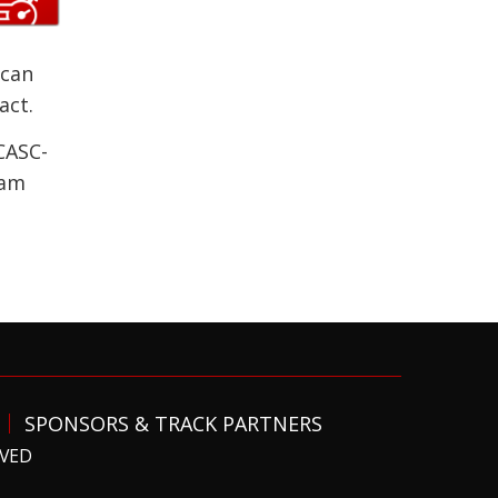
 can
act.
CASC-
ram
SPONSORS & TRACK PARTNERS
RVED