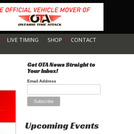
LIVE TIMING
SHOP
CONTACT
Get OTA News Straight to
Your Inbox!
Email Address
Upcoming Events