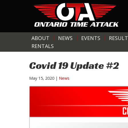
ABOUT
NEWS
EVENTS
RESULT
RENTALS
Covid 19 Update #2
May 15, 2020
|
News