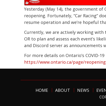
Yesterday (May 14), the government of O
reopening. Fortunately, “Car Racing” do
resume operation and we’re hopeful that
Currently, we are actively working wit
OR to plan and assess each event’s like
and Discord server as announcements wil
For more details on Ontario’s COVID-19 
https://www.ontario.ca/page/reopening-
HOME
ABOUT
NEWS
EVE
COP