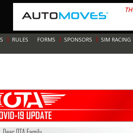
S
RULES
FORMS
SPONSORS
SIM RACING