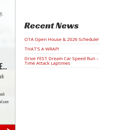
Recent News
OTA Open House & 2026 Schedule!
THAT’S A WRAP!
Drive FEST Dream Car Speed Run –
Time Attack Laptimes