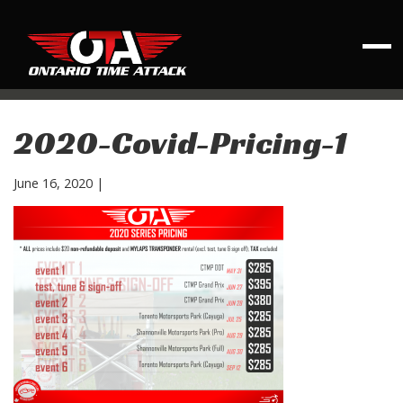
2020-Covid-Pricing-1
June 16, 2020
|