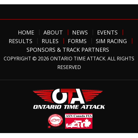
HOME
ABOUT
NEWS
EVENTS
RESULTS
RULES
FORMS
SIM RACING
SPONSORS & TRACK PARTNERS
COPYRIGHT © 2026 ONTARIO TIME ATTACK. ALL RIGHTS
RESERVED