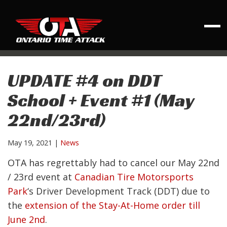
UPDATE #4 on DDT
School + Event #1 (May
22nd/23rd)
May 19, 2021
|
News
OTA has regrettably had to cancel our May 22nd
/ 23rd event at
Canadian Tire Motorsports
Park
‘s Driver Development Track (DDT) due to
the
extension of the Stay-At-Home order till
June 2nd
.