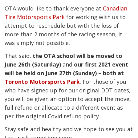
OTA would like to thank everyone at
Canadian
Tire Motorsports Park
for working with us to
attempt to reschedule but with the loss of
more than 2 months of the racing season, it
was simply not possible.
That said,
the OTA school will be moved to
June 26th (Saturday)
and
our first 2021 event
will be held on June 27th (Sunday)
–
both at
Toronto Motorsports Park
. For those of you
who have signed up for our original DDT dates,
you will be given an option to accept the move,
full refund or allocate to a different event as
per the original Covid refund policy.
Stay safe and healthy and we hope to see you at
the track sometime soon.