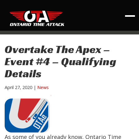
Overtake The Apex –
Event #4 – Qualifying
Details
April 27, 2020
|
News
As some of you already know, Ontario Time