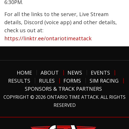
6:30PM.
For all the links to the server, Live Stream
details, Discord (voice app) and other details,
check us out at:
https://linktr.ee/ontariotimeattack
HOME
ABOUT
NEWS
EVENTS
RESULTS
RULES
FORMS
SIM RACING
SPONSORS & TRACK PARTNERS
COPYRIGHT © 2026 ONTARIO TIME ATTACK. ALL RIGHTS
RESERVED