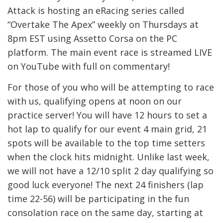
Attack is hosting an eRacing series called
“Overtake The Apex” weekly on Thursdays at
8pm EST using Assetto Corsa on the PC
platform. The main event race is streamed LIVE
on YouTube with full on commentary!
For those of you who will be attempting to race
with us, qualifying opens at noon on our
practice server! You will have 12 hours to set a
hot lap to qualify for our event 4 main grid, 21
spots will be available to the top time setters
when the clock hits midnight. Unlike last week,
we will not have a 12/10 split 2 day qualifying so
good luck everyone! The next 24 finishers (lap
time 22-56) will be participating in the fun
consolation race on the same day, starting at