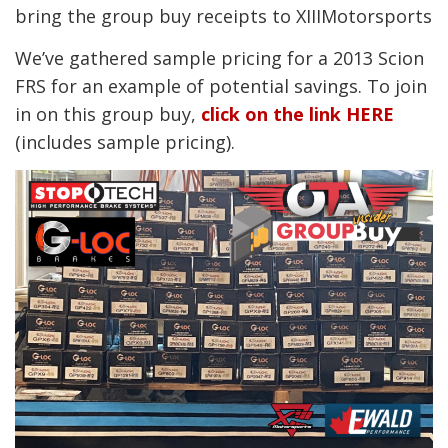
bring the group buy receipts to XIIIMotorsports
We’ve gathered sample pricing for a 2013 Scion
FRS for an example of potential savings. To join
in on this group buy,
click on the link HERE
(includes sample pricing).