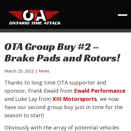
OTA Group Buy #2 –
Brake Pads and Rotors!
March 29, 2022
|
News
Thanks to long time OTA supporter and
sponsor, Frank Ewald from
Ewald Performance
and Luke Lay from
XIII Motorsports
, we now
have our second group buy just in time for the
season to start!
Obviously with the array of potential vehicles