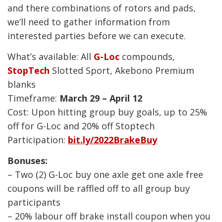
and there combinations of rotors and pads,
we’ll need to gather information from
interested parties before we can execute.
What’s available: All
G-Loc
compounds,
StopTech
Slotted Sport, Akebono Premium
blanks
Timeframe:
March 29 – April 12
Cost: Upon hitting group buy goals, up to 25%
off for G-Loc and 20% off Stoptech
Participation:
bit.ly/2022BrakeBuy
Bonuses:
– Two (2) G-Loc buy one axle get one axle free
coupons will be raffled off to all group buy
participants
– 20% labour off brake install coupon when you