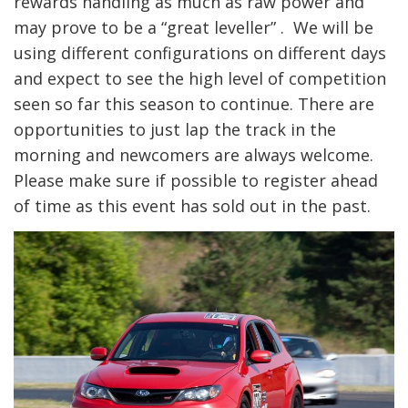
rewards handling as much as raw power and
may prove to be a “great leveller” . We will be
using different configurations on different days
and expect to see the high level of competition
seen so far this season to continue. There are
opportunities to just lap the track in the
morning and newcomers are always welcome.
Please make sure if possible to register ahead
of time as this event has sold out in the past.