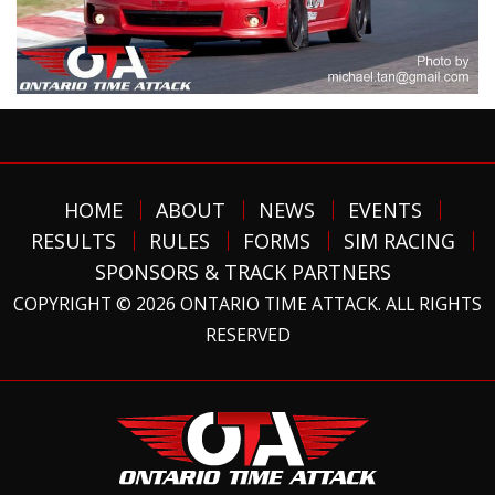
HOME
ABOUT
NEWS
EVENTS
RESULTS
RULES
FORMS
SIM RACING
SPONSORS & TRACK PARTNERS
COPYRIGHT © 2026 ONTARIO TIME ATTACK. ALL RIGHTS
RESERVED