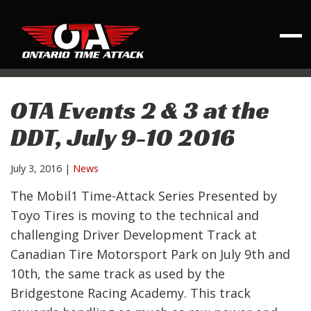
OTA Events 2 & 3 at the
DDT, July 9-10 2016
July 3, 2016
|
News
The Mobil1 Time-Attack Series Presented by
Toyo Tires is moving to the technical and
challenging Driver Development Track at
Canadian Tire Motorsport Park on July 9th and
10th, the same track as used by the
Bridgestone Racing Academy. This track