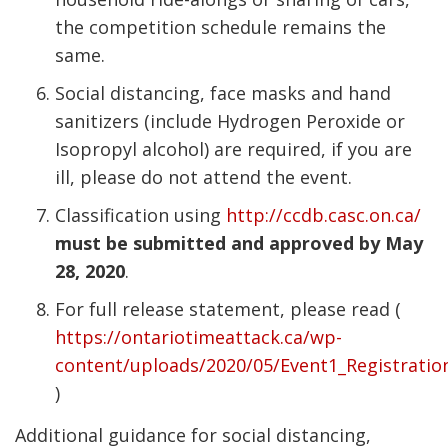
the competition schedule remains the
same.
Social distancing, face masks and hand
sanitizers (include Hydrogen Peroxide or
Isopropyl alcohol) are required, if you are
ill, please do not attend the event.
Classification using
http://ccdb.casc.on.ca/
must be submitted and approved by May
28, 2020
.
For full release statement, please read (
https://ontariotimeattack.ca/wp-
content/uploads/2020/05/Event1_Registrati
)
Additional guidance for social distancing,