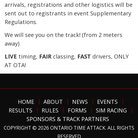
arrivals, registrations and other logistics will be
sent out to registrants in event Supplementary
Regulations.
We will see you on the track! (from 2 meters
away)
LIVE
timing,
FAIR
classing,
FAST
drivers, ONLY
AT OTA!
HOME
ABOUT
NEWS
EVENTS
RESULTS
RULES
FORMS
SIM RACING
SPONSORS & TRACK PARTNERS
COPYRIGHT © 2026 ONTARIO TIME ATTACK. ALL RIGHTS
RESERVED