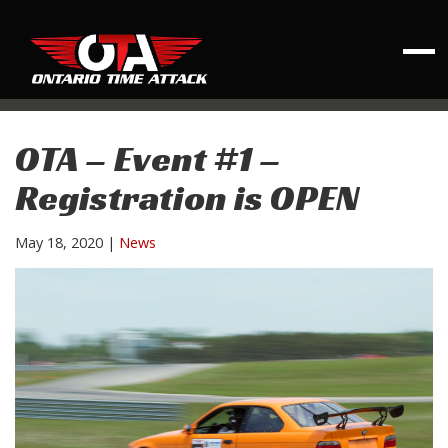
OTA – Event #1 –
Registration is OPEN
May 18, 2020
|
News