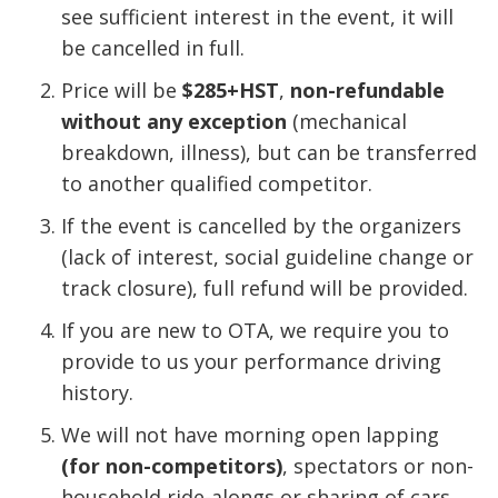
see sufficient interest in the event, it will
be cancelled in full.
Price will be
$285+HST
,
non-refundable
without any exception
(mechanical
breakdown, illness), but can be transferred
to another qualified competitor.
If the event is cancelled by the organizers
(lack of interest, social guideline change or
track closure), full refund will be provided.
If you are new to OTA, we require you to
provide to us your performance driving
history.
We will not have morning open lapping
(for non-competitors)
, spectators or non-
household ride-alongs or sharing of cars,