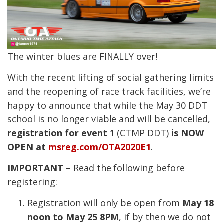
The winter blues are FINALLY over!
With the recent lifting of social gathering limits
and the reopening of race track facilities, we’re
happy to announce that while the May 30 DDT
school is no longer viable and will be cancelled,
registration for event 1
(CTMP DDT)
is NOW
OPEN at
msreg.com/OTA2020E1
.
IMPORTANT –
Read the following before
registering:
Registration will only be open from
May 18
noon to May 25 8PM
, if by then we do not