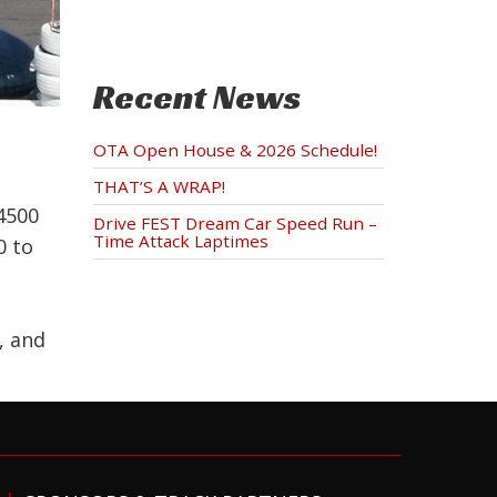
Recent News
OTA Open House & 2026 Schedule!
THAT’S A WRAP!
4500
Drive FEST Dream Car Speed Run –
Time Attack Laptimes
0 to
, and