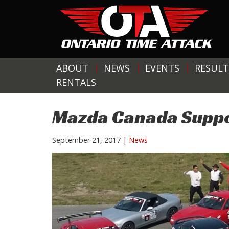
ABOUT
NEWS
EVENTS
RESULT
RENTALS
Mazda Canada Suppo
September 21, 2017
|
News