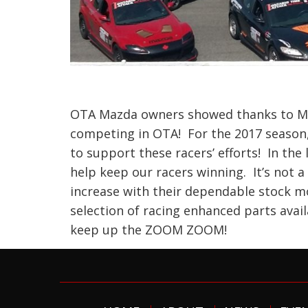
OTA Mazda owners showed thanks to Ma
competing in OTA! For the 2017 season,
to support these racers’ efforts! In the
help keep our racers winning. It’s not 
increase with their dependable stock mo
selection of racing enhanced parts avai
keep up the ZOOM ZOOM!