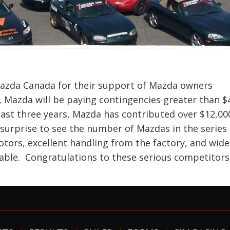
zda Canada for their support of Mazda owners
 Mazda will be paying contingencies greater than $
 last three years, Mazda has contributed over $12,00
a surprise to see the number of Mazdas in the series
tors, excellent handling from the factory, and wide
lable. Congratulations to these serious competitors