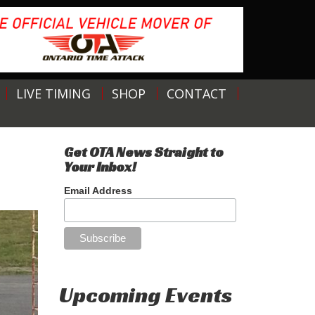
LIVE TIMING
SHOP
CONTACT
Get OTA News Straight to
Your Inbox!
Email Address
Upcoming Events