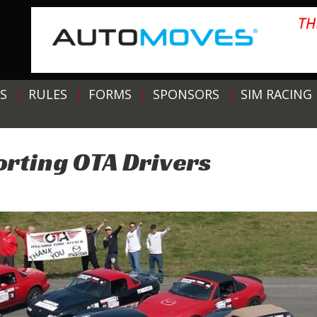
S
RULES
FORMS
SPONSORS
SIM RACING
rting OTA Drivers