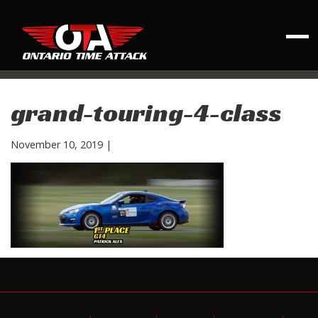
grand-touring-4-class
November 10, 2019
|