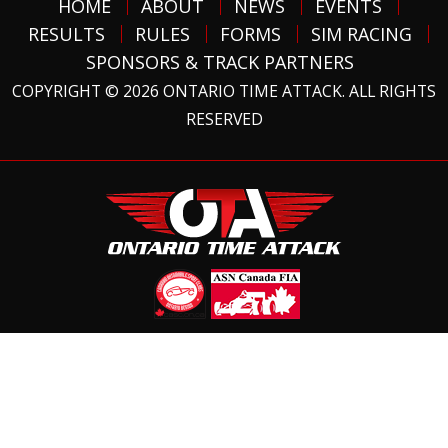
HOME
ABOUT
NEWS
EVENTS
RESULTS
RULES
FORMS
SIM RACING
SPONSORS & TRACK PARTNERS
COPYRIGHT © 2026 ONTARIO TIME ATTACK. ALL RIGHTS
RESERVED