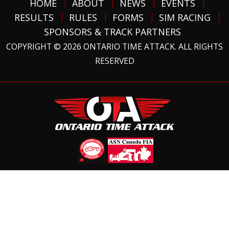
HOME
ABOUT
NEWS
EVENTS
RESULTS
RULES
FORMS
SIM RACING
SPONSORS & TRACK PARTNERS
COPYRIGHT © 2026 ONTARIO TIME ATTACK. ALL RIGHTS
RESERVED