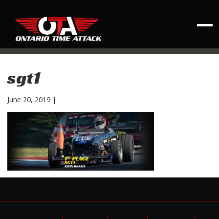
sgt1
June 20, 2019
|